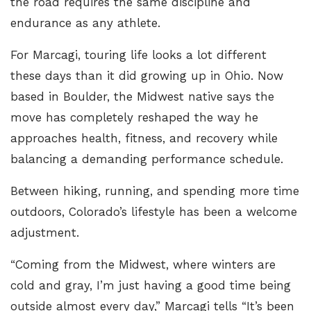
the road requires the same discipline and
endurance as any athlete.
For Marcagi, touring life looks a lot different
these days than it did growing up in Ohio. Now
based in Boulder, the Midwest native says the
move has completely reshaped the way he
approaches health, fitness, and recovery while
balancing a demanding performance schedule.
Between hiking, running, and spending more time
outdoors, Colorado’s lifestyle has been a welcome
adjustment.
“Coming from the Midwest, where winters are
cold and gray, I’m just having a good time being
outside almost every day,” Marcagi tells
“It’s been