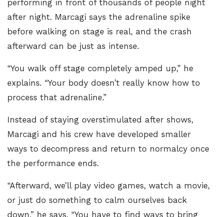
performing in front of thousands of people night
after night. Marcagi says the adrenaline spike
before walking on stage is real, and the crash
afterward can be just as intense.
“You walk off stage completely amped up,” he
explains. “Your body doesn’t really know how to
process that adrenaline.”
Instead of staying overstimulated after shows,
Marcagi and his crew have developed smaller
ways to decompress and return to normalcy once
the performance ends.
“Afterward, we’ll play video games, watch a movie,
or just do something to calm ourselves back
down,” he says. “You have to find ways to bring