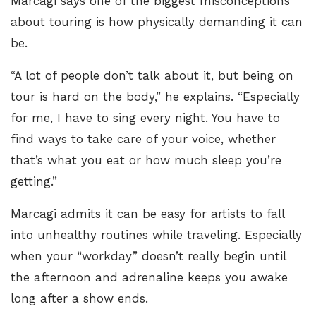
Marcagi says one of the biggest misconceptions
about touring is how physically demanding it can
be.
“A lot of people don’t talk about it, but being on
tour is hard on the body,” he explains. “Especially
for me, I have to sing every night. You have to
find ways to take care of your voice, whether
that’s what you eat or how much sleep you’re
getting.”
Marcagi admits it can be easy for artists to fall
into unhealthy routines while traveling. Especially
when your “workday” doesn’t really begin until
the afternoon and adrenaline keeps you awake
long after a show ends.