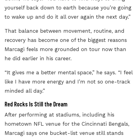
yourself back down to earth because you’re going
to wake up and do it all over again the next day.”
That balance between movement, routine, and
recovery has become one of the biggest reasons
Marcagi feels more grounded on tour now than
he did earlier in his career.
“It gives me a better mental space,” he says. “I feel
like I have more energy and I’m not so one-track
minded all day.”
Red Rocks Is Still the Dream
After performing at stadiums, including his
hometown NFL venue for the Cincinnati Bengals,
Marcagi says one bucket-list venue still stands