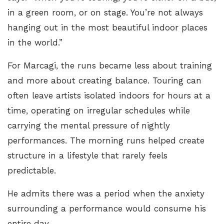
in a green room, or on stage. You’re not always
hanging out in the most beautiful indoor places
in the world.”
For Marcagi, the runs became less about training
and more about creating balance. Touring can
often leave artists isolated indoors for hours at a
time, operating on irregular schedules while
carrying the mental pressure of nightly
performances. The morning runs helped create
structure in a lifestyle that rarely feels
predictable.
He admits there was a period when the anxiety
surrounding a performance would consume his
entire day.