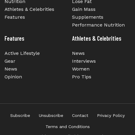
Nutrition
Lose Fat
Athletes & Celebrities
Gain Mass
Features
Supplements
Performance Nutrition
Features
Athletes & Celebrities
Active Lifestyle
News
Gear
Interviews
News
Women
Opinion
Pro Tips
Subscribe
Unsubscribe
Contact
Privacy Policy
Terms and Conditions