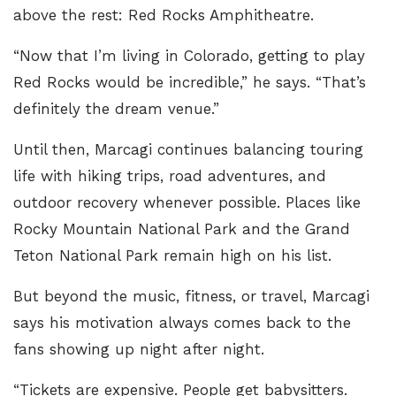
above the rest: Red Rocks Amphitheatre.
“Now that I’m living in Colorado, getting to play
Red Rocks would be incredible,” he says. “That’s
definitely the dream venue.”
Until then, Marcagi continues balancing touring
life with hiking trips, road adventures, and
outdoor recovery whenever possible. Places like
Rocky Mountain National Park and the Grand
Teton National Park remain high on his list.
But beyond the music, fitness, or travel, Marcagi
says his motivation always comes back to the
fans showing up night after night.
“Tickets are expensive. People get babysitters.