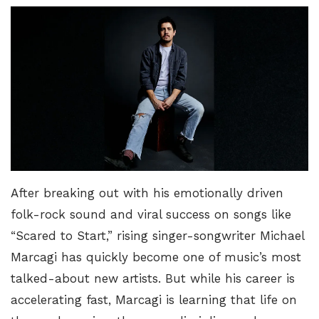
After breaking out with his emotionally driven
folk-rock sound and viral success on songs like
“
Scared to Start
,” rising singer-songwriter Michael
Marcagi has quickly become one of music’s most
talked-about new artists. But while his career is
accelerating fast, Marcagi is learning that life on