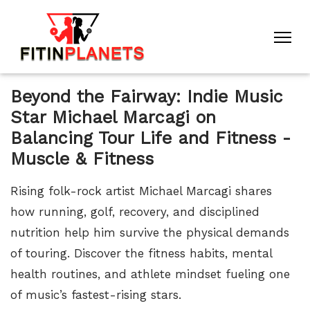
Beyond the Fairway: Indie Music
Star Michael Marcagi on
Balancing Tour Life and Fitness -
Muscle & Fitness
Rising folk-rock artist Michael Marcagi shares
how running, golf, recovery, and disciplined
nutrition help him survive the physical demands
of touring. Discover the fitness habits, mental
health routines, and athlete mindset fueling one
of music’s fastest-rising stars.