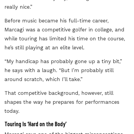
really nice.”
Before music became his full-time career,
Marcagi was a competitive golfer in college, and
while touring has limited his time on the course,
he’s still playing at an elite level.
“My handicap has probably gone up a tiny bit,”
he says with a laugh. “But I’m probably still
around scratch, which I’ll take.”
That competitive background, however, still
shapes the way he prepares for performances
today.
Touring Is ‘Hard on the Body’