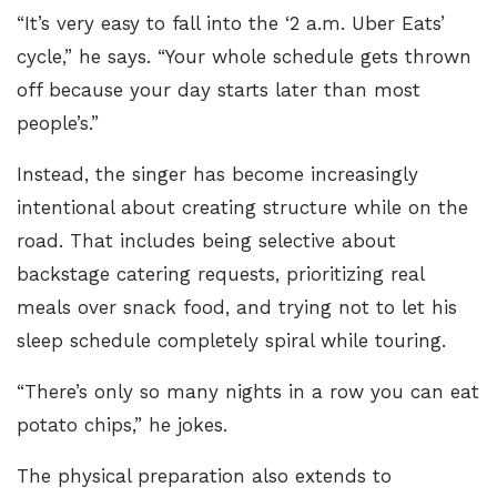
“It’s very easy to fall into the ‘2 a.m. Uber Eats’
cycle,” he says. “Your whole schedule gets thrown
off because your day starts later than most
people’s.”
Instead, the singer has become increasingly
intentional about creating structure while on the
road. That includes being selective about
backstage catering requests, prioritizing real
meals over snack food, and trying not to let his
sleep schedule completely spiral while touring.
“There’s only so many nights in a row you can eat
potato chips,” he jokes.
The physical preparation also extends to