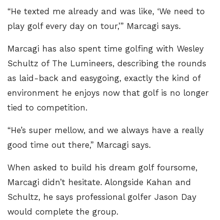
“He texted me already and was like, ‘We need to
play golf every day on tour,’” Marcagi says.
Marcagi has also spent time golfing with Wesley
Schultz of The Lumineers, describing the rounds
as laid-back and easygoing, exactly the kind of
environment he enjoys now that golf is no longer
tied to competition.
“He’s super mellow, and we always have a really
good time out there,” Marcagi says.
When asked to build his dream golf foursome,
Marcagi didn’t hesitate. Alongside Kahan and
Schultz, he says professional golfer Jason Day
would complete the group.