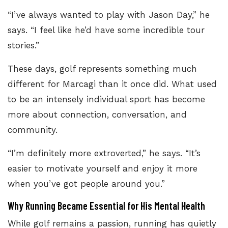
“I’ve always wanted to play with Jason Day,” he
says. “I feel like he’d have some incredible tour
stories.”
These days, golf represents something much
different for Marcagi than it once did. What used
to be an intensely individual sport has become
more about connection, conversation, and
community.
“I’m definitely more extroverted,” he says. “It’s
easier to motivate yourself and enjoy it more
when you’ve got people around you.”
Why Running Became Essential for His Mental Health
While golf remains a passion, running has quietly