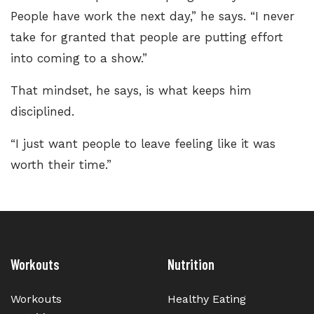
People have work the next day,” he says. “I never
take for granted that people are putting effort
into coming to a show.”
That mindset, he says, is what keeps him
disciplined.
“I just want people to leave feeling like it was
worth their time.”
Workouts
Nutrition
Workouts
Healthy Eating