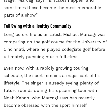
stage,” Marcagi says. “Mistakes happen, and
sometimes those become the most memorable
parts of a show.”
Full Swing with a Healthy Community
Long before life as an artist, Michael Marcagi was
competing on the golf course for the University of
Cincinnati, where he played collegiate golf before
ultimately pursuing music full-time.
Even now, with a rapidly growing touring
schedule, the sport remains a major part of his
lifestyle. The singer is already eyeing plenty of
future rounds during his upcoming tour with
Noah Kahan, who Marcagi says has recently
become obsessed with the sport himself.