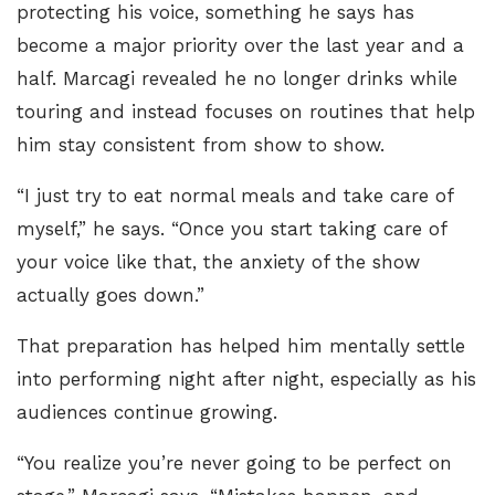
protecting his voice, something he says has
become a major priority over the last year and a
half. Marcagi revealed he no longer drinks while
touring and instead focuses on routines that help
him stay consistent from show to show.
“I just try to eat normal meals and take care of
myself,” he says. “Once you start taking care of
your voice like that, the anxiety of the show
actually goes down.”
That preparation has helped him mentally settle
into performing night after night, especially as his
audiences continue growing.
“You realize you’re never going to be perfect on