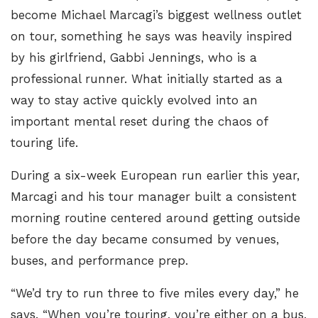
become Michael Marcagi’s biggest wellness outlet
on tour, something he says was heavily inspired
by his girlfriend,
Gabbi Jennings
, who is a
professional runner. What initially started as a
way to stay active quickly evolved into an
important mental reset during the chaos of
touring life.
During a six-week European run earlier this year,
Marcagi and his tour manager built a consistent
morning routine centered around getting outside
before the day became consumed by venues,
buses, and performance prep.
“We’d try to run three to five miles every day,” he
says. “When you’re touring, you’re either on a bus,