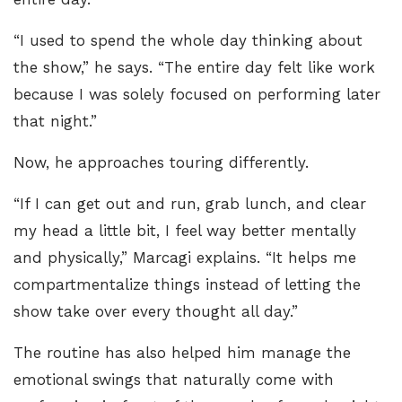
“I used to spend the whole day thinking about
the show,” he says. “The entire day felt like work
because I was solely focused on performing later
that night.”
Now, he approaches touring differently.
“If I can get out and run, grab lunch, and clear
my head a little bit, I feel way better mentally
and physically,” Marcagi explains. “It helps me
compartmentalize things instead of letting the
show take over every thought all day.”
The routine has also helped him manage the
emotional swings that naturally come with