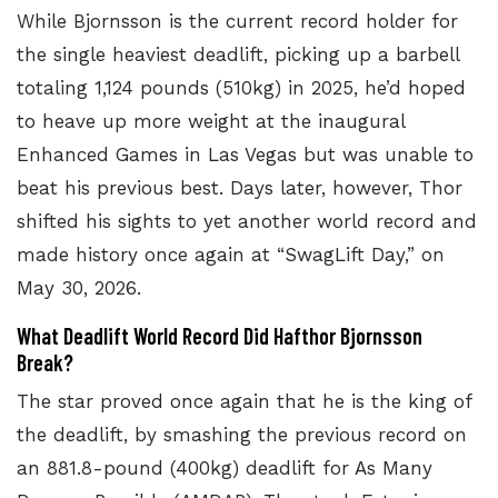
While Bjornsson is the
current record holder for
the single heaviest deadlift
, picking up a barbell
totaling 1,124 pounds (510kg) in 2025, he’d hoped
to heave up more weight at the inaugural
Enhanced Games in Las Vegas but was unable to
beat his previous best. Days later, however, Thor
shifted his sights to yet another world record and
made history once again at
“SwagLift Day,”
on
May 30, 2026.
What Deadlift World Record Did Hafthor Bjornsson
Break?
The
star proved once again that he is the king of
the deadlift, by smashing the previous record on
an 881.8-pound (400kg) deadlift for As Many