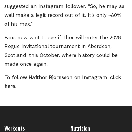
suggested an Instagram follower. “So, he may as
well make a legit record out of it. It’s only ~80%
of his max.”
Fans now wait to see if Thor will enter the
2026
Rogue Invitational tournament
in Aberdeen,
Scotland, this October, where history could be
made once again.
To follow Hafthor Bjornsson on Instagram,
click
here.
Workouts
Nutrition