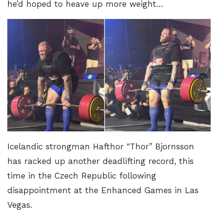
he’d hoped to heave up more weight…
Icelandic strongman Hafthor “Thor” Bjornsson
has racked up another deadlifting record, this
time in the Czech Republic following
disappointment at the Enhanced Games in Las
Vegas.