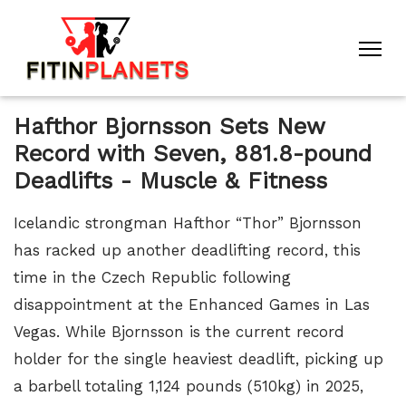
Hafthor Bjornsson Sets New
Record with Seven, 881.8-pound
Deadlifts - Muscle & Fitness
Icelandic strongman Hafthor “Thor” Bjornsson
has racked up another deadlifting record, this
time in the Czech Republic following
disappointment at the Enhanced Games in Las
Vegas. While Bjornsson is the current record
holder for the single heaviest deadlift, picking up
a barbell totaling 1,124 pounds (510kg) in 2025,