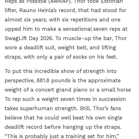
Reps as Possible (AMRAP).
Thor took Estonian
lifter, Rauno Heinla’s record
, that had stood for
almost six years, with six repetitions and one
upped him to make a sensational seven reps at
SwagLift Day 2026. To muscle-up the bar, Thor
wore a deadlift suit, weight belt, and lifting
straps, with only a pair of socks on his feet.
To put this incredible show of strength into
perspective
, 881.8 pounds is the approximate
weight of a concert grand piano or a small horse
To rep such a weight seven times in succession
takes superhuman strength. Still, Thor’s fans
believe that he could well beat his own single
deadlift record before hanging up the straps.
“This is probably just a training set for him,”