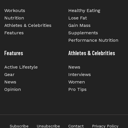
Workouts
Healthy Eating
Nutrition
Lose Fat
Athletes & Celebrities
Gain Mass
Features
Supplements
Performance Nutrition
Features
Athletes & Celebrities
Active Lifestyle
News
Gear
Interviews
News
Women
Opinion
Pro Tips
Subscribe
Unsubscribe
Contact
Privacy Policy