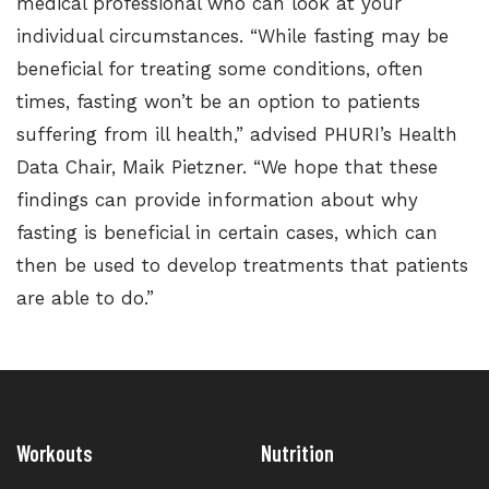
medical professional who can look at your
individual circumstances. “While fasting may be
beneficial for treating some conditions, often
times, fasting won’t be an option to patients
suffering from ill health,” advised PHURI’s Health
Data Chair, Maik Pietzner. “We hope that these
findings can provide information about why
fasting is beneficial in certain cases, which can
then be used to develop treatments that patients
are able to do.”
Workouts
Nutrition