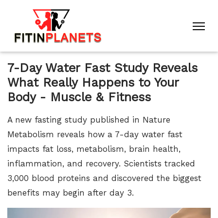
7-Day Water Fast Study Reveals
What Really Happens to Your
Body - Muscle & Fitness
A new fasting study published in Nature
Metabolism reveals how a 7-day water fast
impacts fat loss, metabolism, brain health,
inflammation, and recovery. Scientists tracked
3,000 blood proteins and discovered the biggest
benefits may begin after day 3.