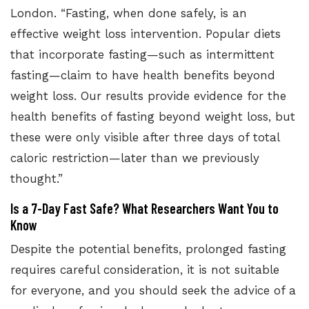
London. “Fasting, when done safely, is an
effective weight loss intervention. Popular diets
that incorporate fasting—such as intermittent
fasting—claim to have health benefits beyond
weight loss. Our results provide evidence for the
health benefits of fasting beyond weight loss, but
these were only visible after three days of total
caloric restriction—later than we previously
thought.”
Is a 7-Day Fast Safe? What Researchers Want You to
Know
Despite the potential benefits, prolonged fasting
requires careful consideration, it is not suitable
for everyone, and you should seek the advice of a