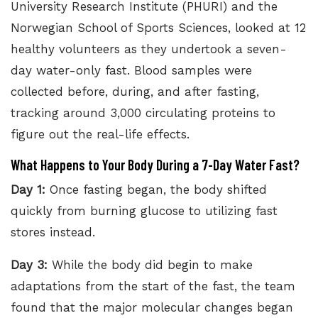
University Research Institute (PHURI)
and the
Norwegian School of Sports Sciences, looked at 12
healthy volunteers as they undertook a seven-
day water-only fast. Blood samples were
collected before, during, and after fasting,
tracking around 3,000 circulating proteins to
figure out the real-life effects.
What Happens to Your Body During a 7-Day Water Fast?
Day 1:
Once fasting began, the body shifted
quickly from burning glucose to utilizing fast
stores instead.
Day 3:
While the body did begin to make
adaptations from the start of the fast, the team
found that the major molecular changes began