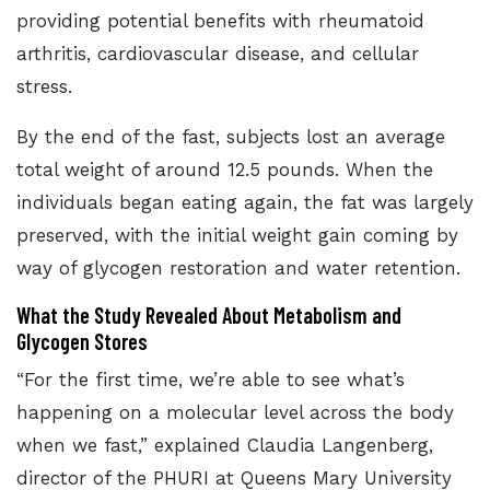
providing potential benefits with rheumatoid
arthritis, cardiovascular disease, and cellular
stress.
By the end of the fast, subjects lost an average
total weight of around 12.5 pounds. When the
individuals began eating again, the fat was largely
preserved, with the initial weight gain coming by
way of
glycogen restoration and water retention.
What the Study Revealed About Metabolism and
Glycogen Stores
“For the first time, we’re able to see what’s
happening on a molecular level across the body
when we fast,” explained Claudia Langenberg,
director of the PHURI at Queens Mary University