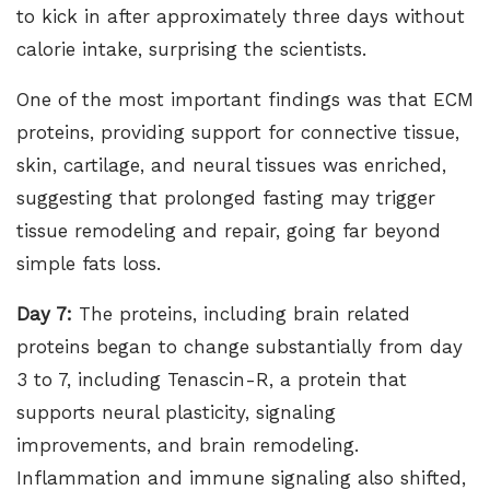
to kick in after approximately three days without
calorie intake, surprising the scientists.
One of the most important findings was that ECM
proteins, providing support for connective tissue,
skin, cartilage, and neural tissues was enriched,
suggesting that prolonged fasting may trigger
tissue remodeling and repair, going far beyond
simple fats loss.
Day 7:
The proteins, including brain related
proteins began to change substantially from day
3 to 7, including Tenascin-R, a protein that
supports neural plasticity, signaling
improvements, and brain remodeling.
Inflammation and immune signaling also shifted,