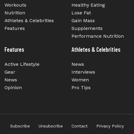
Workouts
Healthy Eating
Nutrition
Lose Fat
Athletes & Celebrities
Gain Mass
Features
Supplements
Performance Nutrition
Features
Athletes & Celebrities
Active Lifestyle
News
Gear
Interviews
News
Women
Opinion
Pro Tips
Subscribe
Unsubscribe
Contact
Privacy Policy