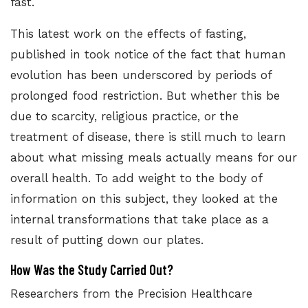
fast.
This latest work on
the effects of fasting,
published in
took notice of the fact that human
evolution has been underscored by periods of
prolonged food restriction. But whether this be
due to scarcity, religious practice, or the
treatment of disease, there is still much to learn
about what missing meals actually means for our
overall health. To add weight to the body of
information on this subject, they looked at the
internal transformations that take place as a
result of putting down our plates.
How Was the Study Carried Out?
Researchers from the
Precision Healthcare