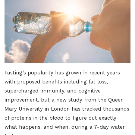
Fasting’s popularity has grown in recent years
with proposed benefits including fat loss,
supercharged immunity, and cognitive
improvement, but a new study from the Queen
Mary University in London has tracked thousands
of proteins in the blood to figure out exactly
what happens, and when, during a 7-day water