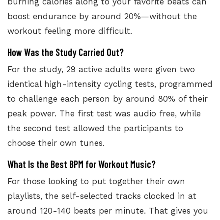
burning calories along to your favorite beats can
boost endurance by around 20%—without the
workout feeling more difficult.
How Was the Study Carried Out?
For the study, 29 active adults were given two
identical high-intensity cycling tests, programmed
to challenge each person by around 80% of their
peak power. The first test was audio free, while
the second test allowed the participants to
choose their own tunes.
What Is the Best BPM for Workout Music?
For those looking to put together their own
playlists, the self-selected
tracks clocked in at
around 120-140 beats per minute.
That gives you