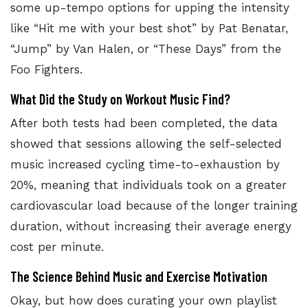
some up-tempo options for upping the intensity
like “Hit me with your best shot” by Pat Benatar,
“Jump” by Van Halen, or “These Days” from the
Foo Fighters.
What Did the Study on Workout Music Find?
After both tests had been completed, the
data
showed that sessions allowing the self-selected
music increased cycling time-to-exhaustion
by
20%, meaning that individuals took on a greater
cardiovascular load because of the longer training
duration, without increasing their average energy
cost per minute.
The Science Behind Music and Exercise Motivation
Okay, but how does curating your own playlist