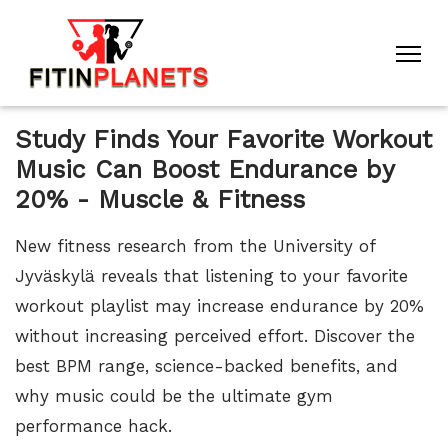
Study Finds Your Favorite Workout
Music Can Boost Endurance by
20% - Muscle & Fitness
New fitness research from the University of
Jyväskylä reveals that listening to your favorite
workout playlist may increase endurance by 20%
without increasing perceived effort. Discover the
best BPM range, science-backed benefits, and
why music could be the ultimate gym
performance hack.