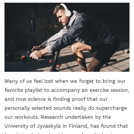
Many of us feel lost when we forget to bring our
favorite playlist to accompany an exercise session,
and now science is finding proof that our
personally selected sounds really do supercharge
our workouts.
Research undertaken by the
University of Jyväskylä in Finland
, has found that