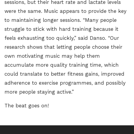
sessions, but their heart rate and lactate levels
were the same. Music appears to provide the key
to maintaining longer sessions. “Many people
struggle to stick with hard training because it
feels exhausting too quickly,” said Danso. “Our
research shows that letting people choose their
own motivating music may help them
accumulate more quality training time, which
could translate to better fitness gains, improved
adherence to exercise programmes, and possibly
more people staying active.”
The beat goes on!