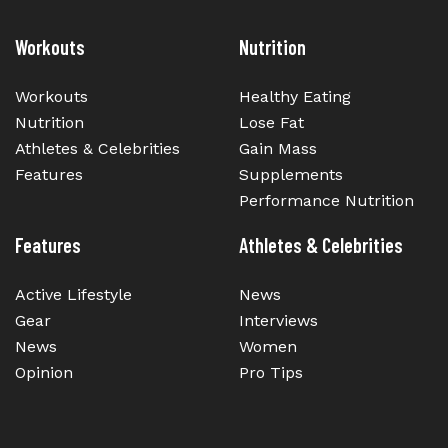
Workouts
Nutrition
Workouts
Healthy Eating
Nutrition
Lose Fat
Athletes & Celebrities
Gain Mass
Features
Supplements
Performance Nutrition
Features
Athletes & Celebrities
Active Lifestyle
News
Gear
Interviews
News
Women
Opinion
Pro Tips