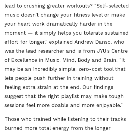
lead to crushing greater workouts? “Self-selected
music doesn’t change your fitness level or make
your heart work dramatically harder in the
moment — it simply helps you tolerate sustained
effort for longer,” explained
Andrew Danso, who
was the lead researcher and is from JYU’s Centre
of Excellence in Music, Mind, Body and Brain
. “It
may be an incredibly simple, zero-cost tool that
lets people push further in training without
feeling extra strain at the end. Our findings
suggest that the right playlist may make tough
sessions feel more doable and more enjoyable.”
Those who trained while listening to their tracks
burned more total energy from the longer