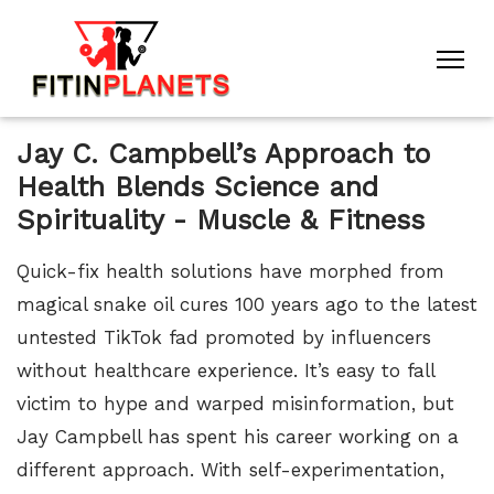
Jay C. Campbell’s Approach to
Health Blends Science and
Spirituality - Muscle & Fitness
Quick-fix health solutions have morphed from
magical snake oil cures 100 years ago to the latest
untested TikTok fad promoted by influencers
without healthcare experience. It’s easy to fall
victim to hype and warped misinformation, but
Jay Campbell has spent his career working on a
different approach. With self-experimentation,