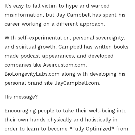
It’s easy to fall victim to hype and warped
misinformation, but Jay Campbell has spent his
career working on a different approach.
With self-experimentation, personal sovereignty,
and spiritual growth, Campbell has written books,
made podcast appearances, and developed
companies like
Aseircustom.com
,
BioLongevityLabs.com
along with developing his
personal brand site
JayCampbell.com
.
His message?
Encouraging people to take their well-being into
their own hands physically and holistically in
order to learn to become *Fully Optimized* from