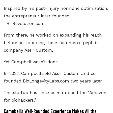
Inspired by his post-injury hormone optimization,
the entrepreneur later founded
TRTRevolution.com
.
From there, he worked on expanding his reach
before co-founding the e-commerce peptide
company Aseir Custom.
Yet Campbell wasn’t done.
In 2022, Campbell sold Aseir Custom and co-
founded
BioLongevityLabs.com
two years later.
The startup has since been dubbed the “Amazon
for biohackers.”
Campbell’s Well-Rounded Experience Makes All the