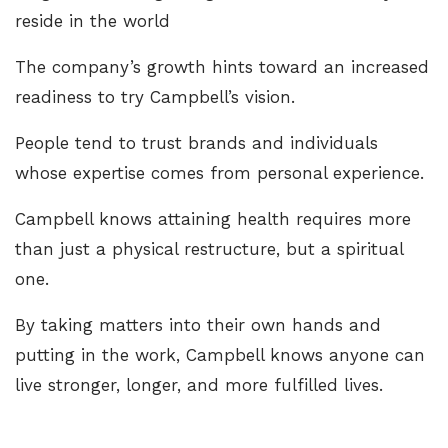
reside in the world
The company’s growth hints toward an increased
readiness to try Campbell’s vision.
People tend to trust brands and individuals
whose expertise comes from personal experience.
Campbell knows attaining health requires more
than just a physical restructure, but a spiritual
one.
By taking matters into their own hands and
putting in the work, Campbell knows anyone can
live stronger, longer, and more fulfilled lives.