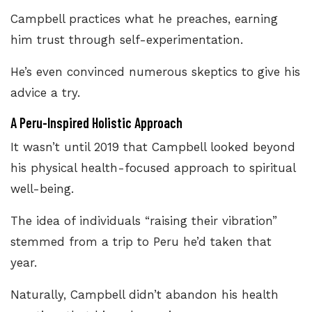
Campbell practices what he preaches, earning
him trust through self-experimentation.
He’s even convinced numerous skeptics to give his
advice a try.
A Peru-Inspired Holistic Approach
It wasn’t until 2019 that Campbell looked beyond
his physical health-focused approach to spiritual
well-being.
The idea of individuals “raising their vibration”
stemmed from a trip to Peru he’d taken that
year.
Naturally, Campbell didn’t abandon his health