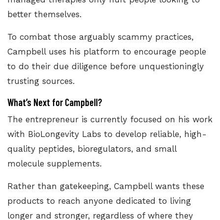
better themselves.
To combat those arguably scammy practices,
Campbell uses his platform to encourage people
to do their due diligence before unquestioningly
trusting sources.
What’s Next for Campbell?
The entrepreneur is currently focused on his work
with BioLongevity Labs to develop reliable, high-
quality peptides, bioregulators, and small
molecule supplements.
Rather than gatekeeping, Campbell wants these
products to reach anyone dedicated to living
longer and stronger, regardless of where they