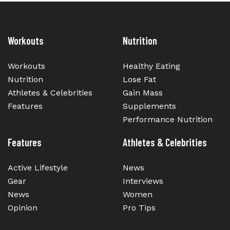
Workouts
Nutrition
Workouts
Healthy Eating
Nutrition
Lose Fat
Athletes & Celebrities
Gain Mass
Features
Supplements
Performance Nutrition
Features
Athletes & Celebrities
Active Lifestyle
News
Gear
Interviews
News
Women
Opinion
Pro Tips