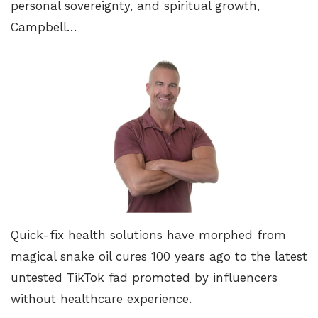
personal sovereignty, and spiritual growth,
Campbell…
Quick-fix health solutions have morphed from
magical snake oil cures 100 years ago to the latest
untested TikTok fad promoted by influencers
without healthcare experience.