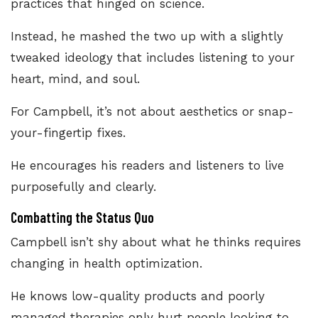
practices that hinged on science.
Instead, he mashed the two up with a slightly
tweaked ideology that includes listening to your
heart, mind, and soul.
For Campbell, it’s not about aesthetics or snap-
your-fingertip fixes.
He encourages his readers and listeners to live
purposefully and clearly.
Combatting the Status Quo
Campbell isn’t shy about what he thinks requires
changing in health optimization.
He knows low-quality products and poorly
managed therapies only hurt people looking to