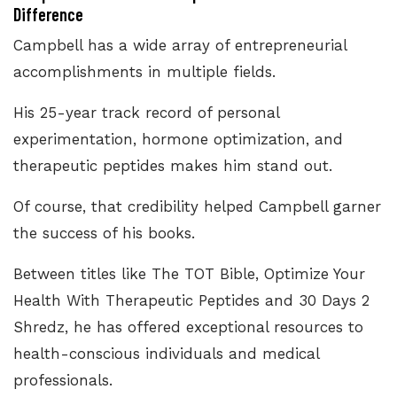
Difference
Campbell has a wide array of entrepreneurial
accomplishments in multiple fields.
His 25-year track record of personal
experimentation, hormone optimization, and
therapeutic peptides makes him stand out.
Of course, that credibility helped Campbell garner
the success of his books.
Between titles like The TOT Bible, Optimize Your
Health With Therapeutic Peptides and 30 Days 2
Shredz, he has offered exceptional resources to
health-conscious individuals and medical
professionals.