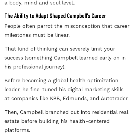
a body, mind and soul level..
The Ability to Adapt Shaped Campbell’s Career
People often parrot the misconception that career
milestones must be linear.
That kind of thinking can severely limit your
success (something Campbell learned early on in
his professional journey).
Before becoming a global health optimization
leader, he fine-tuned his digital marketing skills
at companies like KBB, Edmunds, and Autotrader.
Then, Campbell branched out into residential real
estate before building his health-centered
platforms.