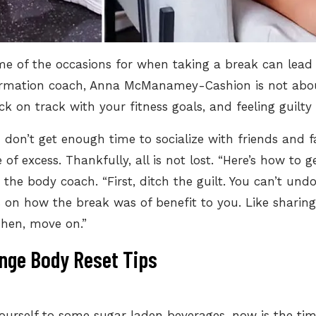
ome of the occasions for when
taking a break can lead
ormation coach, Anna McManamey-Cashion is not about
ck on track with your fitness goals, and feeling guilty
 don’t get enough time to socialize with friends and 
e of excess. Thankfully, all is not lost. “Here’s how to
the body coach. “First, ditch the guilt. You can’t und
us on how the break was of benefit to you. Like sharin
Then, move on.”
nge Body Reset Tips
ourself to some sugar laden beverages, now is the ti