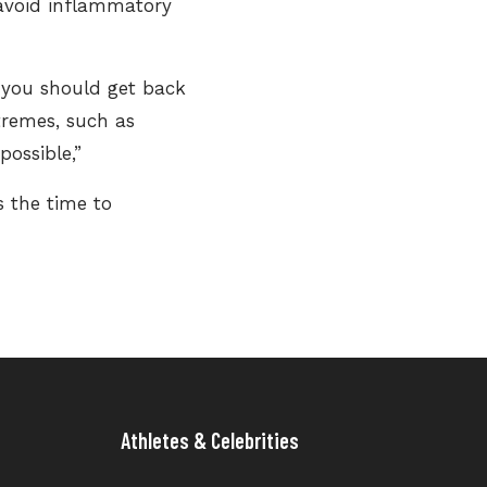
 avoid inflammatory
 you should get back
xtremes, such as
possible,”
s the time to
Athletes & Celebrities