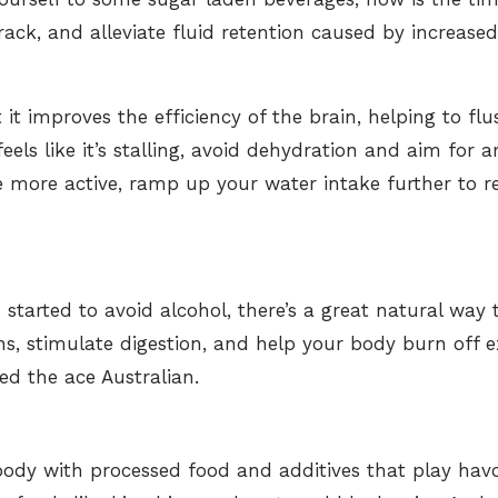
track, and alleviate fluid retention caused by increas
 it improves the efficiency of the brain, helping to flu
feels like it’s stalling, avoid dehydration and aim for 
e more active, ramp up your water intake
further to r
started to avoid alcohol, there’s a great natural wa
ns, stimulate digestion, and help your body burn off e
ed the ace Australian.
ody with processed food and additives that play hav