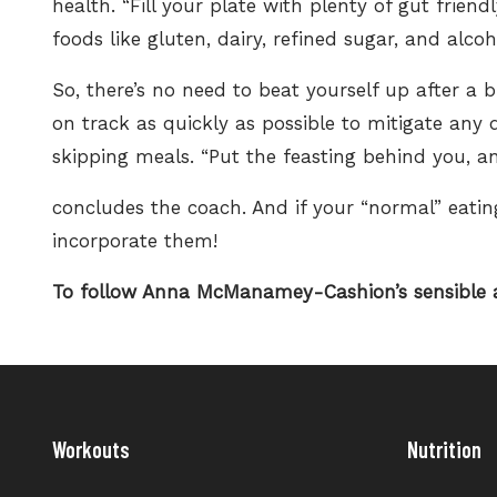
health. “Fill your plate with plenty of
gut friend
foods like gluten, dairy, refined sugar, and alcoh
So, there’s no need to beat yourself up after 
on track as quickly as possible to mitigate any 
skipping meals. “Put the feasting behind you, an
concludes the coach. And if your “normal” eating
incorporate them!
To follow Anna McManamey-Cashion’s sensible a
Workouts
Nutrition