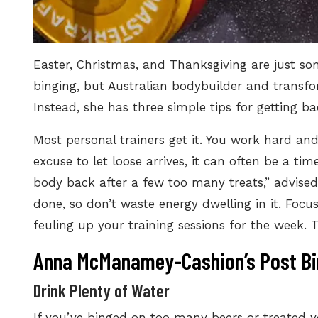
Easter, Christmas, and Thanksgiving are just s
binging
, but Australian bodybuilder and transf
Instead, she has three simple tips for getting ba
Most personal trainers get it. You work hard and
excuse to let loose arrives, it can often be a tim
body back after a few too many treats,” advised 
done, so don’t waste energy dwelling in it. Foc
feuling up your training sessions for the week. 
Anna McManamey-Cashion’s Post Bi
Drink Plenty of Water
If you’ve binged on too many beers or treated y