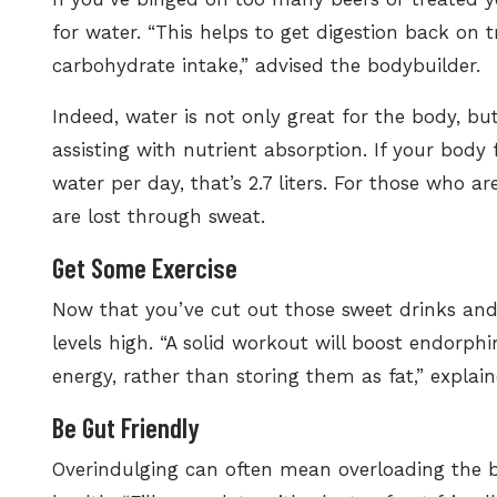
for water. “This helps to get digestion back on 
carbohydrate intake,” advised the bodybuilder.
Indeed, water is not only great for the body, but
assisting with nutrient absorption. If your body 
water per day, that’s 2.7 liters.
For those who ar
are lost through sweat.
Get Some Exercise
Now that you’ve cut out those sweet drinks and 
levels high. “A solid workout will boost endorphi
energy, rather than storing them as fat,” explain
Be Gut Friendly
Overindulging can often mean overloading the b