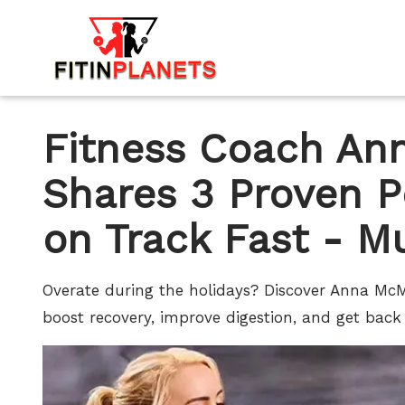
Fitness Coach A
Shares 3 Proven P
on Track Fast - M
Overate during the holidays? Discover Anna Mc
boost recovery, improve digestion, and get back 