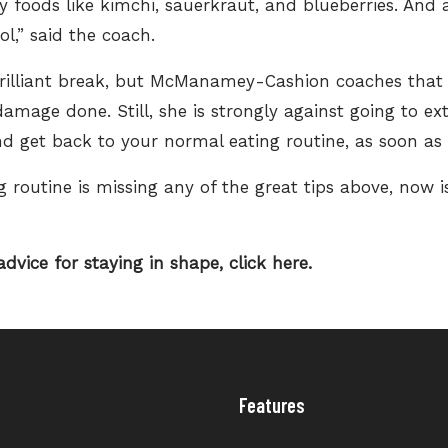
ly foods
like kimchi, sauerkraut, and blueberries. And
ol,” said the coach.
a brilliant break, but McManamey-Cashion coaches that
damage done. Still, she is strongly against going to e
d get back to your normal eating routine, as soon as 
 routine is missing any of the great tips above, now i
dvice for staying in shape,
click here.
Features