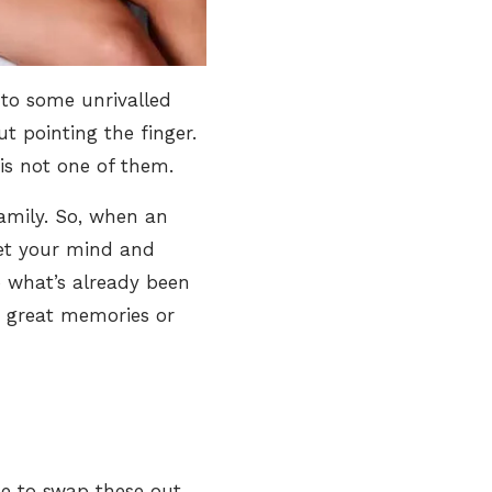
 to some unrivalled
 pointing the finger.
 is not one of them.
family. So, when an
 get your mind and
o what’s already been
g great memories or
me to swap these out