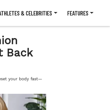
ATHLETES & CELEBRITIES
FEATURES
ion
t Back
eset your body fast—