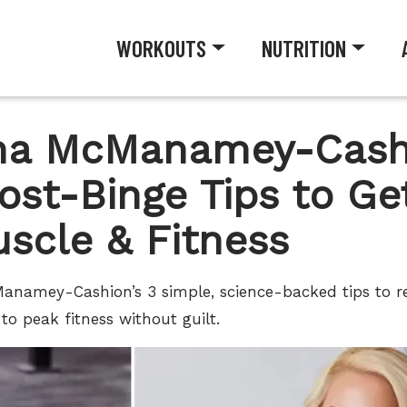
WORKOUTS
NUTRITION
nna McManamey-Cash
ost-Binge Tips to Ge
uscle & Fitness
Manamey-Cashion’s 3 simple, science-backed tips to r
to peak fitness without guilt.