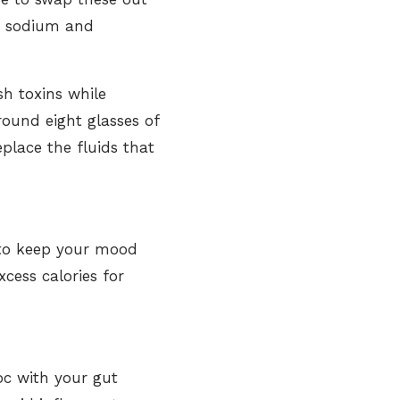
ed sodium and
sh toxins while
around eight glasses of
eplace the fluids that
y to keep your mood
xcess calories for
oc with your gut