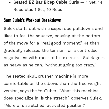
Seated EZ Bar Bicep Cable Curls
— 1 Set, 14
Reps plus 1 Set, 10 Reps
Sam Sulek’s Workout Breakdown
Sulek starts out with
triceps rope pulldowns
and
likes to feel the squeeze, pausing at the bottom
of the move for a “real good moment.” He then
gradually released the tension for a controlled
negative. As with most of his exercises, Sulek goes
as heavy as he can, “without going too crazy.”
The seated skull crusher machine is more
comfortable on the elbows than the free weight
version, says the YouTuber. “What this machine
does specialize in, is the stretch,” observes Sulek.
“More of s stretched, activated position.”