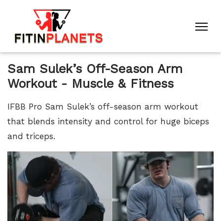
Sam Sulek’s Off-Season Arm
Workout - Muscle & Fitness
IFBB Pro Sam Sulek’s off-season arm workout
that blends intensity and control for huge biceps
and triceps.