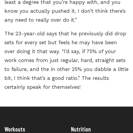
least a degree that you’re happy with, and you
know you actually pushed it, I don’t think there’s
any need to really over do it.”
The 23-year-old says that he previously did drop
sets for every set but feels he may have been
over doing it that way. “I’d say, if 75% of your
work comes from just regular, hard, straight sets
to failure, and the in other 25% you dabble a little
bit, I think that’s a good ratio.” The results
certainly speak for themselves!
Workouts
Nutrition