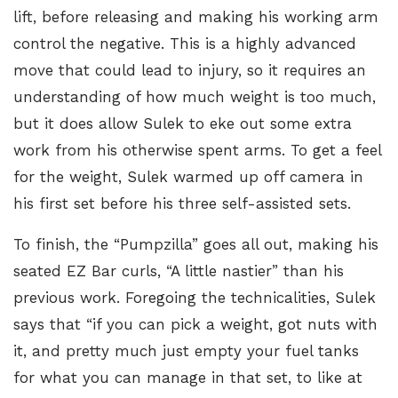
lift, before releasing and making his working arm
control the negative. This is a highly advanced
move that could lead to injury, so it requires an
understanding of how much weight is too much,
but it does allow Sulek to eke out some extra
work from his otherwise spent arms. To get a feel
for the weight, Sulek warmed up off camera in
his first set before his three self-assisted sets.
To finish, the “Pumpzilla” goes all out, making his
seated
EZ Bar curls
, “A little nastier” than his
previous work. Foregoing the technicalities, Sulek
says that “if you can pick a weight, got nuts with
it, and pretty much just empty your fuel tanks
for what you can manage in that set, to like at