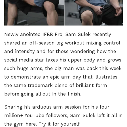
Newly anointed IFBB Pro,
Sam Sulek recently
shared an off-season leg workout
mixing control
and intensity and for those wondering how the
social media star taxes his upper body and grows
such huge arms, the big man was back this week
to demonstrate an epic arm day that illustrates
the same trademark blend of brilliant form
before going all out in the finish.
Sharing his arduous arm session for his four
million+ YouTube followers, Sam Sulek left it all in
the gym here. Try it for yourself.