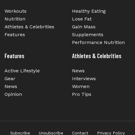
Workouts
Healthy Eating
Nutrition
Lose Fat
Athletes & Celebrities
Gain Mass
Features
Supplements
Performance Nutrition
Features
Athletes & Celebrities
Active Lifestyle
News
Gear
Interviews
News
Women
Opinion
Pro Tips
Subscribe
Unsubscribe
Contact
Privacy Policy