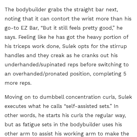
The bodybuilder grabs the straight bar next,
noting that it can contort the wrist more than his
go-to EZ Bar, “But it still feels pretty good,” he
says. Feeling like he has got the heavy portion of
his triceps work done, Sulek opts for the stirrup
handles and they creak as he cranks out his
underhanded/supinated reps before switching to
an overhanded/pronated position, completing 5
more reps.
Moving on to
dumbbell concentration curls
, Sulek
executes what he calls “self-assisted sets.” In
other words, he starts his curls the regular way,
but as fatigue sets in the bodybuilder uses his
other arm to assist his working arm to make the