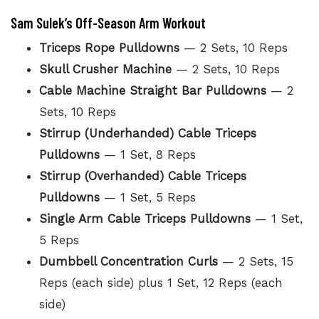
Sam Sulek’s Off-Season Arm Workout
Triceps Rope Pulldowns
— 2 Sets, 10 Reps
Skull Crusher Machine
— 2 Sets, 10 Reps
Cable Machine Straight Bar Pulldowns
— 2
Sets, 10 Reps
Stirrup (Underhanded) Cable Triceps
Pulldowns
— 1 Set, 8 Reps
Stirrup (Overhanded) Cable Triceps
Pulldowns
— 1 Set, 5 Reps
Single Arm Cable Triceps Pulldowns
— 1 Set,
5 Reps
Dumbbell Concentration Curls
— 2 Sets, 15
Reps (each side) plus 1 Set, 12 Reps (each
side)