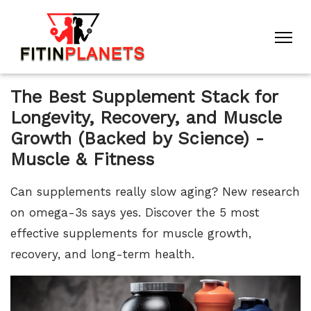
The Best Supplement Stack for
Longevity, Recovery, and Muscle
Growth (Backed by Science) -
Muscle & Fitness
Can supplements really slow aging? New research
on omega-3s says yes. Discover the 5 most
effective supplements for muscle growth,
recovery, and long-term health.