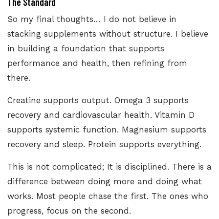
The Standard
So my final thoughts… I do not believe in
stacking supplements without structure. I believe
in building a foundation that supports
performance and health, then refining from
there.
Creatine supports output. Omega 3 supports
recovery and cardiovascular health. Vitamin D
supports systemic function. Magnesium supports
recovery and sleep. Protein supports everything.
This is not complicated; It is disciplined. There is a
difference between doing more and doing what
works. Most people chase the first. The ones who
progress, focus on the second.