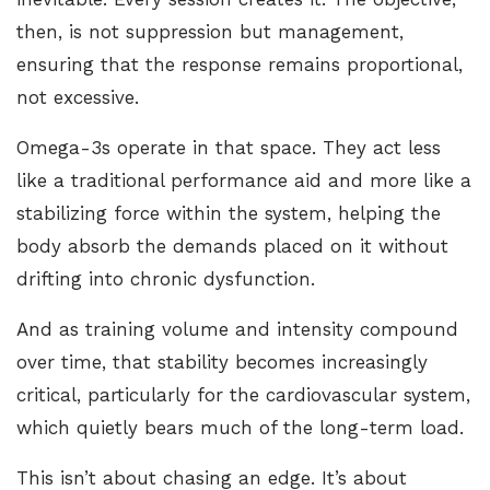
then, is not suppression but management,
ensuring that the response remains proportional,
not excessive.
Omega-3s operate in that space. They act less
like a traditional performance aid and more like a
stabilizing force within the system, helping the
body absorb the demands placed on it without
drifting into chronic dysfunction.
And as training volume and intensity compound
over time, that stability becomes increasingly
critical, particularly for the cardiovascular system,
which quietly bears much of the long-term load.
This isn’t about chasing an edge. It’s about