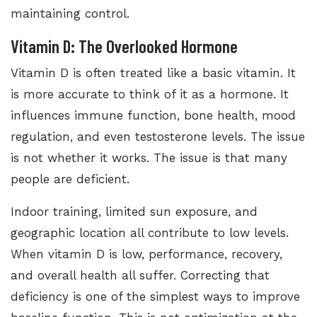
maintaining control.
Vitamin D: The Overlooked Hormone
Vitamin D is often treated like a basic vitamin. It
is more accurate to think of it as a hormone. It
influences immune function, bone health, mood
regulation, and even testosterone levels. The issue
is not whether it works. The issue is that many
people are deficient.
Indoor training, limited sun exposure, and
geographic location all contribute to low levels.
When vitamin D is low, performance, recovery,
and overall health all suffer. Correcting that
deficiency is one of the simplest ways to improve