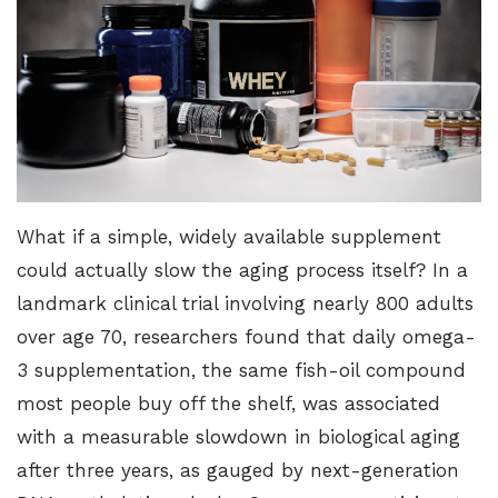
What if a simple, widely available supplement
could actually slow the aging process itself?
In a
landmark clinical trial
involving nearly 800 adults
over age 70, researchers found that daily omega-
3 supplementation, the same fish-oil compound
most people buy off the shelf, was associated
with a measurable slowdown in biological aging
after three years, as gauged by next-generation