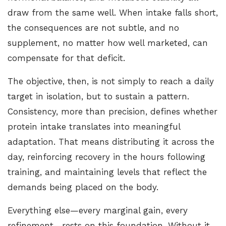
draw from the same well. When intake falls short,
the consequences are not subtle, and no
supplement, no matter how well marketed, can
compensate for that deficit.
The objective, then, is not simply to reach a daily
target in isolation, but to sustain a pattern.
Consistency, more than precision, defines whether
protein intake translates into meaningful
adaptation. That means distributing it across the
day, reinforcing recovery in the hours following
training, and maintaining levels that reflect the
demands being placed on the body.
Everything else—every marginal gain, every
refinement—rests on this foundation. Without it,