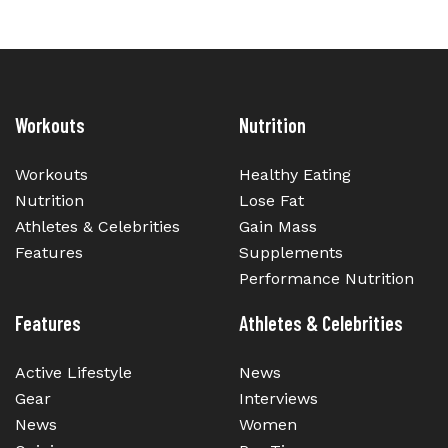
Workouts
Nutrition
Workouts
Healthy Eating
Nutrition
Lose Fat
Athletes & Celebrities
Gain Mass
Features
Supplements
Performance Nutrition
Features
Athletes & Celebrities
Active Lifestyle
News
Gear
Interviews
News
Women