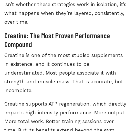
isn’t whether these strategies work in isolation, it’s
what happens when they’re layered, consistently,
over time.
Creatine: The Most Proven Performance
Compound
Creatine is one of the most studied supplements
in existence, and it continues to be
underestimated. Most people associate it with
strength and muscle mass. That is accurate, but
incomplete.
Creatine supports ATP regeneration, which directly
impacts high intensity performance. More output.
More total work. Better training sessions over
time. But its benefits extend beyond the gym.