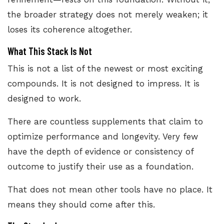
the broader strategy does not merely weaken; it
loses its coherence altogether.
What This Stack Is Not
This is not a list of the newest or most exciting
compounds. It is not designed to impress. It is
designed to work.
There are countless supplements that claim to
optimize performance and longevity. Very few
have the depth of evidence or consistency of
outcome to justify their use as a foundation.
That does not mean other tools have no place. It
means they should come after this.