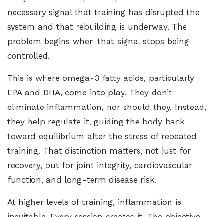
necessary signal that training has disrupted the
system and that rebuilding is underway. The
problem begins when that signal stops being
controlled.
This is where omega-3 fatty acids, particularly
EPA and DHA, come into play. They don’t
eliminate inflammation, nor should they. Instead,
they help regulate it, guiding the body back
toward equilibrium after the stress of repeated
training. That distinction matters, not just for
recovery, but for joint integrity, cardiovascular
function, and long-term disease risk.
At higher levels of training, inflammation is
inevitable. Every session creates it. The objective,