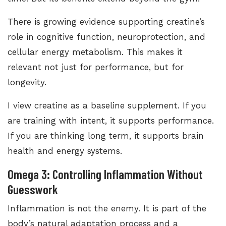
There is growing evidence supporting creatine’s
role in cognitive function, neuroprotection, and
cellular energy metabolism. This makes it
relevant not just for performance, but for
longevity.
I view creatine as a baseline supplement. If you
are training with intent, it supports performance.
If you are thinking long term, it supports brain
health and energy systems.
Omega 3: Controlling Inflammation Without
Guesswork
Inflammation is not the enemy. It is part of the
body’s natural adaptation process and a