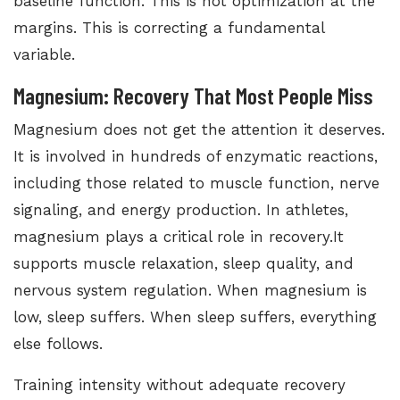
baseline function. This is not optimization at the
margins. This is correcting a fundamental
variable.
Magnesium: Recovery That Most People Miss
Magnesium does not get the attention it deserves.
It is involved in hundreds of enzymatic reactions,
including those related to muscle function, nerve
signaling, and energy production. In athletes,
magnesium plays a critical role in recovery.It
supports muscle relaxation, sleep quality, and
nervous system regulation. When magnesium is
low, sleep suffers. When sleep suffers, everything
else follows.
Training intensity without adequate recovery