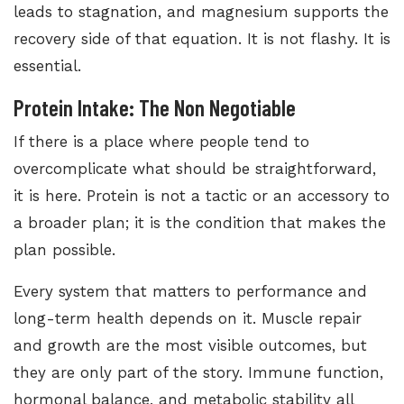
leads to stagnation, and magnesium supports the
recovery side of that equation. It is not flashy. It is
essential.
Protein Intake: The Non Negotiable
If there is a place where people tend to
overcomplicate what should be straightforward,
it is here. Protein is not a tactic or an accessory to
a broader plan; it is the condition that makes the
plan possible.
Every system that matters to performance and
long-term health depends on it. Muscle repair
and growth are the most visible outcomes, but
they are only part of the story. Immune function,
hormonal balance, and metabolic stability all