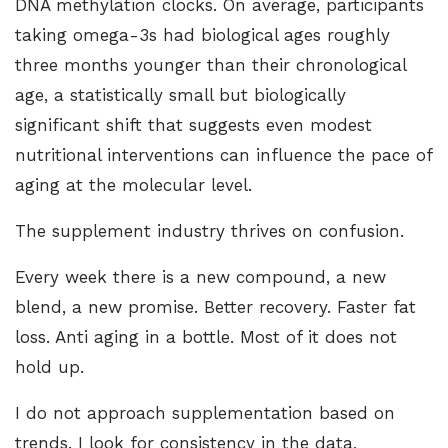
DNA methylation clocks. On average, participants
taking omega-3s had biological ages roughly
three months younger than their chronological
age, a statistically small but biologically
significant shift that suggests even modest
nutritional interventions can influence the pace of
aging at the molecular level.
The supplement industry thrives on confusion.
Every week there is a new compound, a new
blend, a new promise. Better recovery. Faster fat
loss. Anti aging in a bottle.
Most of it does not
hold up
.
I do not approach supplementation based on
trends. I look for consistency in the data,