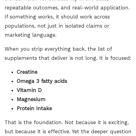
repeatable outcomes, and real-world application.
If something works, it should work across
populations, not just in isolated claims or
marketing language.
When you strip everything back, the list of
supplements that deliver is not long. It is focused:
Creatine
Omega 3 fatty acids
Vitamin D
Magnesium
Protein Intake
That is the foundation. Not because it is exciting,
but because it is effective. Yet the deeper question