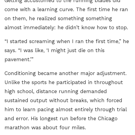
Getting accustomed to the running blades did
come with a learning curve. The first time he ran
on them, he realized something something
almost immediately: he didn’t know how to stop.
“I started screaming when I ran the first time,” he
says. “I was like, ‘I might just die on this
pavement.’”
Conditioning became another major adjustment.
Unlike the sports he participated in throughout
high school, distance running demanded
sustained output without breaks, which forced
him to learn pacing almost entirely through trial
and error. His longest run before the Chicago
marathon was about four miles.