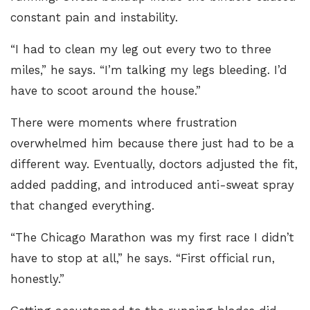
constant pain and instability.
“I had to clean my leg out every two to three
miles,” he says. “I’m talking my legs bleeding. I’d
have to scoot around the house.”
There were moments where frustration
overwhelmed him because there just had to be a
different way. Eventually, doctors adjusted the fit,
added padding, and introduced anti-sweat spray
that changed everything.
“The Chicago Marathon was my first race I didn’t
have to stop at all,” he says. “First official run,
honestly.”