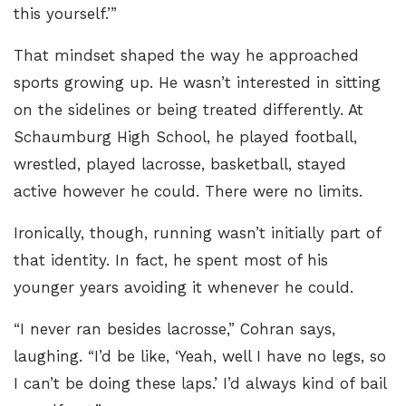
this yourself.’”
That mindset shaped the way he approached
sports growing up. He wasn’t interested in sitting
on the sidelines or being treated differently. At
Schaumburg High School, he played football,
wrestled, played lacrosse, basketball, stayed
active however he could. There were no limits.
Ironically, though, running wasn’t initially part of
that identity. In fact, he spent most of his
younger years avoiding it whenever he could.
“I never ran besides lacrosse,” Cohran says,
laughing. “I’d be like, ‘Yeah, well I have no legs, so
I can’t be doing these laps.’ I’d always kind of bail