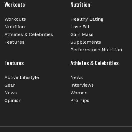
Workouts
Nutrition
Workouts
Healthy Eating
Nutrition
Lose Fat
Athletes & Celebrities
Gain Mass
Features
Supplements
Performance Nutrition
Features
Athletes & Celebrities
Active Lifestyle
News
Gear
Interviews
News
Women
Opinion
Pro Tips