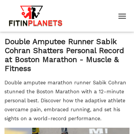
Double Amputee Runner Sabik
Cohran Shatters Personal Record
at Boston Marathon - Muscle &
Fitness
Double amputee marathon runner Sabik Cohran
stunned the Boston Marathon with a 12-minute
personal best. Discover how the adaptive athlete
overcame pain, embraced running, and set his
sights on a world-record performance.