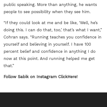
public speaking. More than anything, he wants
people to see possibility when they see him.
“If they could look at me and be like, ‘Well, he’s
doing this. I can do that, too,’ that’s what I want,”
Cohran says. “Running teaches you confidence in
yourself and believing in yourself. I have 100
percent belief and confidence in anything I do
now at this point. And running helped me get
that.”
Follow Sabik on Instagram ClickHere!