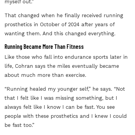
myself out.”
That changed when he finally received running
prosthetics in October of 2024 after years of
wanting them. And this changed everything.
Running Became More Than Fitness
Like those who fall into endurance sports later in
life, Cohran says the miles eventually became
about much more than exercise.
“Running healed my younger self,” he says. “Not
that I felt like I was missing something, but I
always felt like I know I can be fast. You see
people with these prosthetics and I knew I could
be fast too.”