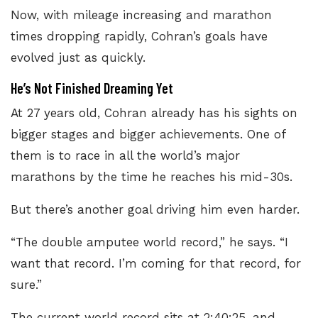
Now, with mileage increasing and marathon
times dropping rapidly, Cohran’s goals have
evolved just as quickly.
He’s Not Finished Dreaming Yet
At 27 years old, Cohran already has his sights on
bigger stages and bigger achievements. One of
them is to race in all the world’s major
marathons by the time he reaches his mid-30s.
But there’s another goal driving him even harder.
“The double amputee world record,” he says. “I
want that record. I’m coming for that record, for
sure.”
The current world record sits at 2:40:25
, and