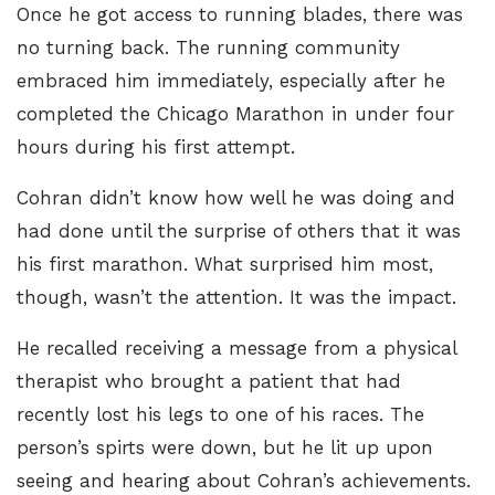
Once he got access to running blades, there was
no turning back. The running community
embraced him immediately, especially after he
completed the Chicago Marathon in under four
hours during his first attempt.
Cohran didn’t know how well he was doing and
had done until the surprise of others that it was
his first marathon. What surprised him most,
though, wasn’t the attention. It was the impact.
He recalled receiving a message from a physical
therapist who brought a patient that had
recently lost his legs to one of his races. The
person’s spirts were down, but he lit up upon
seeing and hearing about Cohran’s achievements.