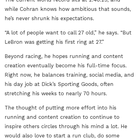
while Cohran knows how ambitious that sounds,
he’s never shrunk his expectations.
“A lot of people want to call 27 old,” he says. “But
LeBron was getting his first ring at 27.”
Beyond racing, he hopes running and content
creation eventually become his full-time focus.
Right now, he balances training, social media, and
his day job at Dick’s Sporting Goods, often
stretching his weeks to nearly 70 hours.
The thought of putting more effort into his
running and content creation to continue to
inspire others circles through his mind a lot. He
would also love to start a run club, do some