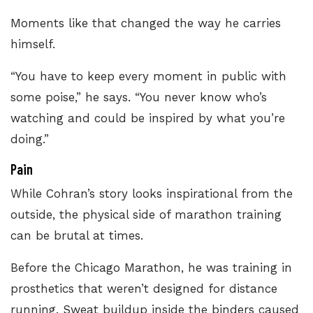
Moments like that changed the way he carries
himself.
“You have to keep every moment in public with
some poise,” he says. “You never know who’s
watching and could be inspired by what you’re
doing.”
Pain
While Cohran’s story looks inspirational from the
outside, the physical side of marathon training
can be brutal at times.
Before the Chicago Marathon, he was training in
prosthetics that weren’t designed for distance
running. Sweat buildup inside the binders caused