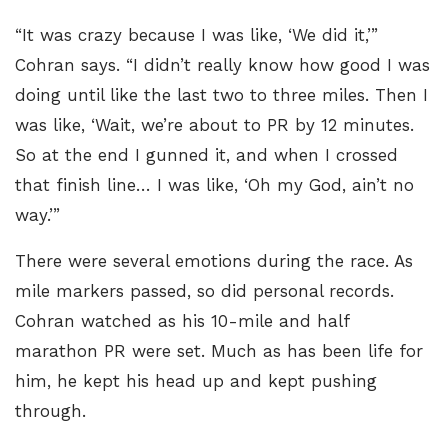
“It was crazy because I was like, ‘We did it,’”
Cohran says. “I didn’t really know how good I was
doing until like the last two to three miles. Then I
was like, ‘Wait, we’re about to PR by 12 minutes.
So at the end I gunned it, and when I crossed
that finish line… I was like, ‘Oh my God, ain’t no
way.’”
There were several emotions during the race. As
mile markers passed, so did personal records.
Cohran watched as his 10-mile and half
marathon PR were set. Much as has been life for
him, he kept his head up and kept pushing
through.