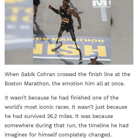
When Sabik Cohran crossed the finish line at the
Boston Marathon, the emotion him all at once.
It wasn’t because he had finished one of the
world’s most iconic races. It wasn’t just because
he had survived 26.2 miles. It was because
somewhere during that run, the timeline he had
imagines for himself completely changed.