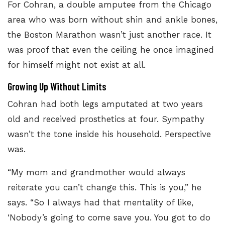
For Cohran, a double amputee from the Chicago
area who was born without shin and ankle bones,
the Boston Marathon wasn’t just another race. It
was proof that even the ceiling he once imagined
for himself might not exist at all.
Growing Up Without Limits
Cohran had both legs amputated at two years
old and received prosthetics at four. Sympathy
wasn’t the tone inside his household. Perspective
was.
“My mom and grandmother would always
reiterate you can’t change this. This is you,” he
says. “So I always had that mentality of like,
‘Nobody’s going to come save you. You got to do