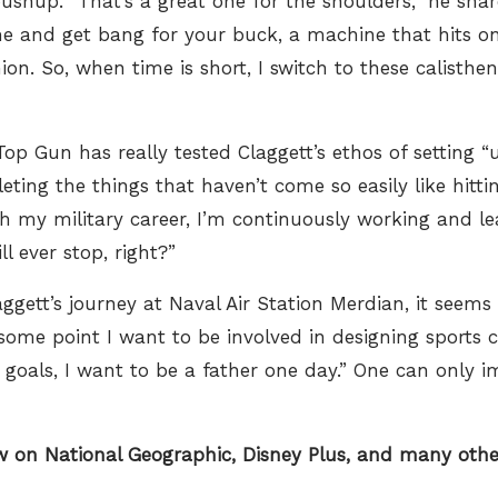
ushup. “That’s a great one for the shoulders,” he share
ime and get bang for your buck, a machine that hits o
ion. So, when time is short, I switch to these calisthe
p Gun has really tested Claggett’s ethos of setting “u
ing the things that haven’t come so easily like hittin
gh my military career, I’m continuously working and l
ll ever stop, right?”
gett’s journey at Naval Air Station Merdian, it seems 
 some point I want to be involved in designing sports ca
 goals, I want to be a father one day.” One can only 
ow on
National Geographic,
Disney Plus,
and many other