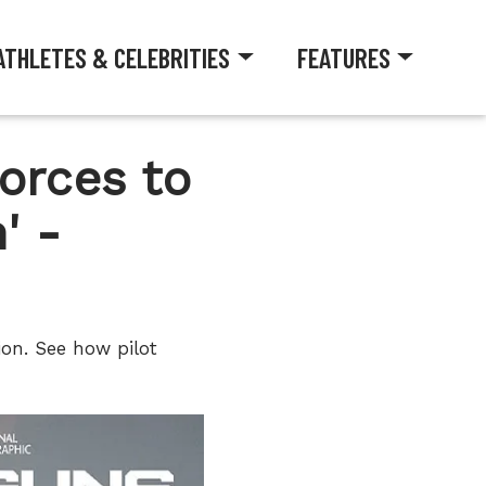
ATHLETES & CELEBRITIES
FEATURES
orces to
' -
on. See how pilot