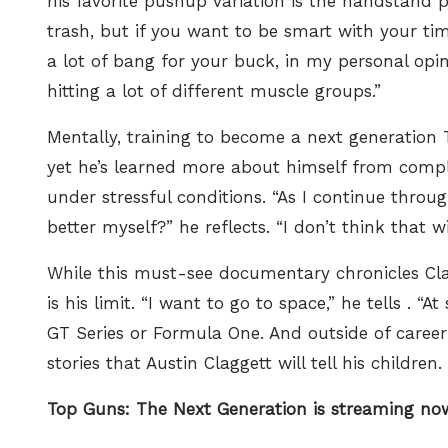
his favorite pushup variation is the handstand p
trash, but if you want to be smart with your t
a lot of bang for your buck, in my personal opin
hitting a lot of different muscle groups.”
Mentally, training to become a next generation To
yet he’s learned more about himself from complet
under stressful conditions. “As I continue throu
better myself?” he reflects. “I don’t think that wi
While this must-see documentary chronicles Clag
is his limit. “I want to go to space,” he tells
. “At
GT Series or Formula One. And outside of career
stories that Austin Claggett will tell his children.
Top Guns: The Next Generation is streaming n