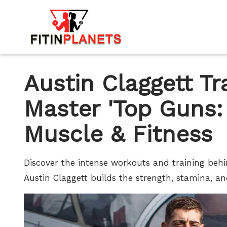
Austin Claggett T
Master 'Top Guns:
Muscle & Fitness
Discover the intense workouts and training beh
Austin Claggett builds the strength, stamina, an