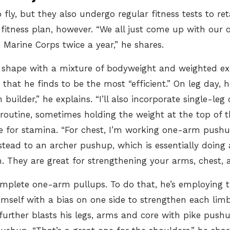
o fly, but they also
undergo regular fitness tests
to ret
n fitness plan, however. “We all just come up with our
 Marine Corps twice a year,” he shares.
 in shape with a mixture of bodyweight and weighted ex
es that he finds to be the most “efficient.” On leg day,
builder,” he explains. “I’ll also incorporate single-leg c
routine, sometimes holding the weight at the top of the
e for stamina. “For chest, I’m working one-arm pushups
instead to an archer pushup, which is essentially doin
They are great for strengthening your arms, chest, a
mplete one-arm pullups
. To do that, he’s employing
mself with a bias on one side to strengthen each limb.
 further blasts his legs, arms and core with pike push