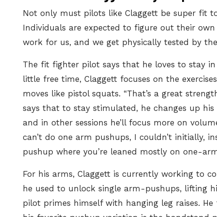
Not only must pilots like Claggett be super fit t
Individuals are expected to figure out their ow
work for us, and we get physically tested by the
The fit fighter pilot says that he loves to stay
little free time, Claggett focuses on the exercis
moves like pistol squats. “That’s a great strength 
says that to stay stimulated, he changes up his 
and in other sessions he’ll focus more on volum
can’t do one arm pushups, I couldn’t initially, 
pushup where you’re leaned mostly on one-arm. 
For his arms, Claggett is currently working to
co
he used to unlock single arm-pushups, lifting hi
pilot primes himself with hanging leg raises. He