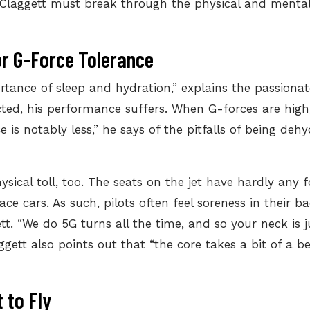
, Claggett must break through the physical and mental 
or G-Force Tolerance
rtance of sleep
and hydration,” explains the passionat
ted, his performance suffers. When G-forces are high,
e is notably less,” he says of the pitfalls of being de
ysical toll, too. The seats on the jet have hardly any
e cars. As such, pilots often feel soreness in their bac
gett. “We do 5G turns all the time, and so your neck is 
gett also points out that “the core takes a bit of a b
 to Fly