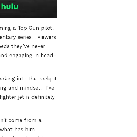
ming a Top Gun pilot,
entary series,
, viewers
eeds they’ve never
 and engaging in head-
oking into the cockpit
ng and mindset. “I’ve
ighter jet is definitely
esn’t come from a
is what has him