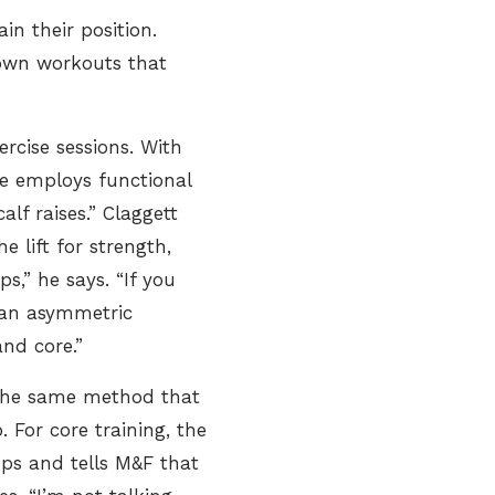
ain their position.
 own workouts that
ercise sessions. With
 he employs functional
alf raises.” Claggett
 lift for strength,
,” he says. “If you
g an asymmetric
nd core.”
 the same method that
 For core training, the
ups and tells M&F that