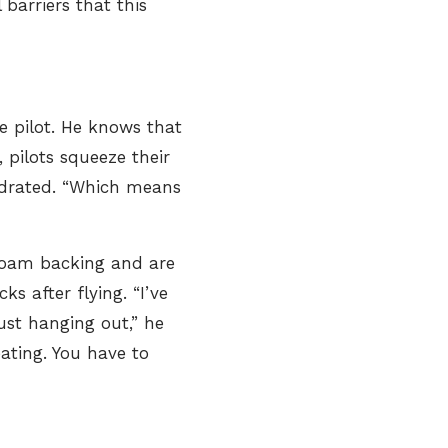
barriers that this
e pilot. He knows that
 pilots squeeze their
hydrated. “Which means
 foam backing and are
ks after flying. “I’ve
just hanging out,” he
eating. You have to