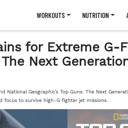
WORKOUTS
NUTRITION
rains for Extreme G-F
 The Next Generation
ind National Geographic’s Top Guns: The Next Generati
d focus to survive high-G fighter jet missions.