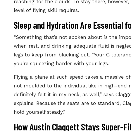
reaching for the clouds. To stay there, however
level of flying skill requires.
Sleep and Hydration Are Essential f
“Something that’s not spoken about is
the impo
when rest, and drinking adequate fluid is neglec
legs to keep from blacking out. “Your G toleranc
you’re squeezing harder with your legs.”
Flying a plane at such speed takes a massive ph
not moulded to the individual like in high-end rac
definitely felt it in my neck, as well,” says Clag
explains. Because the seats are so standard, Clag
hold yourself steady.”
How Austin Claggett Stays Super-Fit