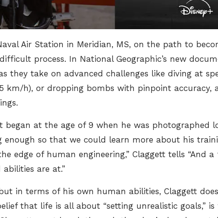
aval Air Station in Meridian, MS, on the path to beco
ifficult process. In National Geographic’s new docum
as they take on advanced challenges like diving at sp
65 km/h)
, or dropping bombs with pinpoint accuracy,
ings.
ot began at the age of 9 when he was photographed lo
g enough so that we could learn more about his traini
the edge of human engineering,” Claggett tells
“And a f
bilities are at.”
 but in terms of his own human abilities, Claggett do
elief that life is all about “setting unrealistic goals,” 