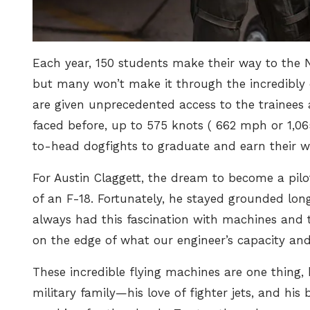
Each year, 150 students make their way to the N
but many won’t make it through the incredibly d
are given unprecedented access to the trainees 
faced before,
up to 575 knots ( 662 mph or 1,0
to-head dogfights to graduate and earn their w
For Austin Claggett, the dream to become a pil
of an F-18. Fortunately, he stayed grounded lon
always had this fascination with machines and 
on the edge of what our engineer’s capacity and a
These incredible flying machines are one thing,
military family—his love of fighter jets, and his b