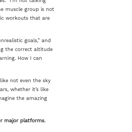
s. “I’m not talking
ne muscle group is not
nic workouts that are
nrealistic goals,” and
g the correct altitude
earning. How I can
like not even the sky
rs, whether it’s like
imagine the amazing
 major platforms.