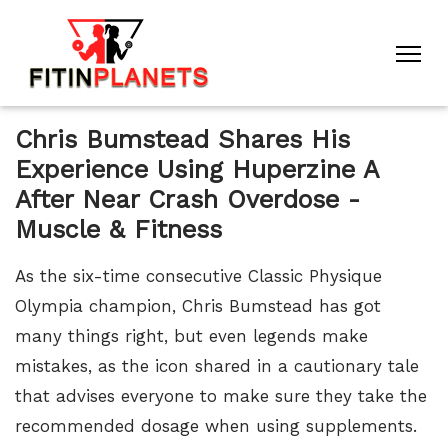
Chris Bumstead Shares His
Experience Using Huperzine A
After Near Crash Overdose -
Muscle & Fitness
As the six-time consecutive Classic Physique
Olympia champion, Chris Bumstead has got
many things right, but even legends make
mistakes, as the icon shared in a cautionary tale
that advises everyone to make sure they take the
recommended dosage when using supplements.