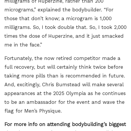
milligrams of Huperzine, rather than 200
micrograms,” explained the bodybuilder. “For
those that don’t know; a microgram is 1,000
milligrams. So, I took double that. So, I took 2,000
times the dose of Huperzine, and it just smacked
me in the face.”
Fortunately, the now retired competitor made a
full recovery, but will certainly think twice before
taking more pills than is recommended in future.
And, excitingly, Chris Bumstead will make several
appearances at the 2025 Olympia as he continues
to be an ambassador for the event and wave the
flag for Men’s Physique.
For more info on attending bodybuilding’s biggest