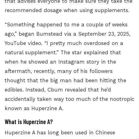
that advises everyone to make sure they take the
recommended dosage when using supplements.
“Something happened to me a couple of weeks
ago,” began Bumstead via a September 23, 2025,
YouTube video. “I pretty much overdosed on a
natural supplement.” The star explained that
when he showed an Instagram story in the
aftermath, recently, many of his followers
thought that the big man had been hitting the
edibles. Instead, Cbum revealed that he’d
accidentally taken way too much of the nootropic
known as Huperzine A.
What is Huperzine A?
Huperzine A has long been used in Chinese