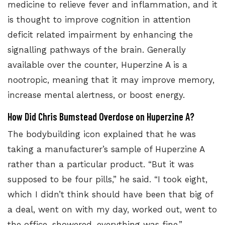
medicine to relieve fever and inflammation, and it
is
thought to improve cognition
in attention
deficit related impairment by enhancing the
signalling pathways of the brain. Generally
available over the counter, Huperzine A is a
nootropic, meaning that it may improve memory,
increase mental alertness, or boost energy.
How Did Chris Bumstead Overdose on Huperzine A?
The bodybuilding icon explained that he was
taking a manufacturer’s sample of Huperzine A
rather than a particular product. “But it was
supposed to be four pills,” he said. “I took eight,
which I didn’t think should have been that big of
a deal, went on with my day, worked out, went to
the office, showered, everything was fine.”