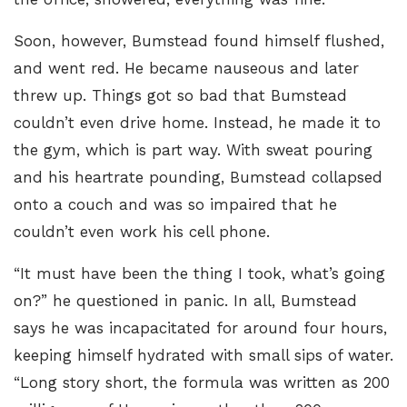
Soon, however, Bumstead found himself flushed,
and went red. He became nauseous and later
threw up. Things got so bad that Bumstead
couldn’t even drive home. Instead, he made it to
the gym, which is part way. With sweat pouring
and his heartrate pounding, Bumstead collapsed
onto a couch and was so impaired that he
couldn’t even work his cell phone.
“It must have been the thing I took, what’s going
on?” he questioned in panic. In all, Bumstead
says he was incapacitated for around four hours,
keeping himself hydrated with small sips of water.
“Long story short, the formula was written as 200