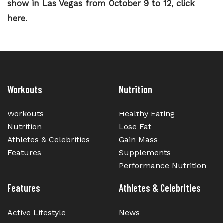
show in Las Vegas from October 9 to 12, click
here.
Workouts
Nutrition
Workouts
Healthy Eating
Nutrition
Lose Fat
Athletes & Celebrities
Gain Mass
Features
Supplements
Performance Nutrition
Features
Athletes & Celebrities
Active Lifestyle
News