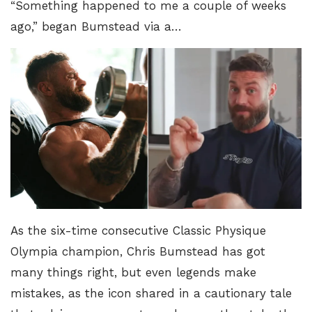
“Something happened to me a couple of weeks
ago,” began Bumstead via a…
As the six-time consecutive
Classic Physique
Olympia champion
, Chris Bumstead has got
many things right, but even legends make
mistakes, as the icon shared in a cautionary tale