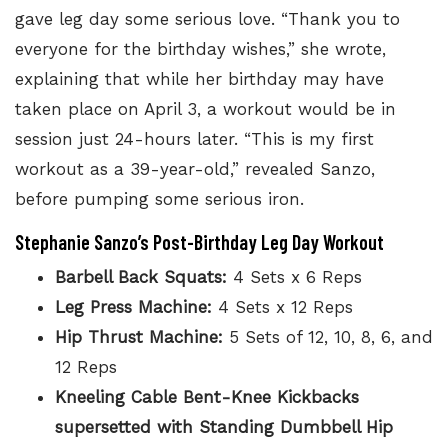
gave leg day some serious love. “Thank you to
everyone for the birthday wishes,” she wrote,
explaining that while her birthday may have
taken place on April 3, a workout would be in
session just 24-hours later. “This is my first
workout as a 39-year-old,” revealed Sanzo,
before pumping some serious iron.
Stephanie Sanzo’s Post-Birthday Leg Day Workout
Barbell Back Squats:
4 Sets x 6 Reps
Leg Press Machine:
4 Sets x 12 Reps
Hip Thrust Machine:
5 Sets of 12, 10, 8, 6, and
12 Reps
Kneeling Cable Bent-Knee Kickbacks
supersetted with Standing Dumbbell Hip