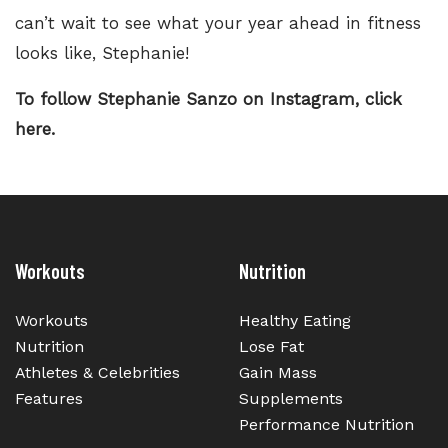
can’t wait to see what your year ahead in fitness
looks like, Stephanie!
To follow Stephanie Sanzo on Instagram,
click
here.
Workouts
Nutrition
Workouts
Healthy Eating
Nutrition
Lose Fat
Athletes & Celebrities
Gain Mass
Features
Supplements
Performance Nutrition