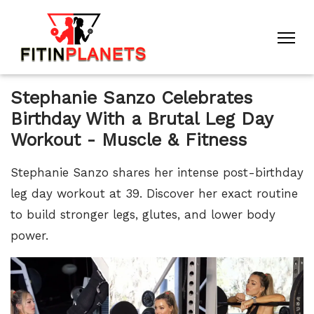
Stephanie Sanzo Celebrates
Birthday With a Brutal Leg Day
Workout - Muscle & Fitness
Stephanie Sanzo shares her intense post-birthday
leg day workout at 39. Discover her exact routine
to build stronger legs, glutes, and lower body
power.