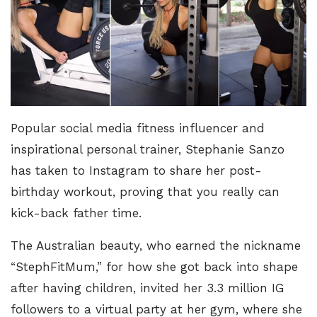
Popular social media fitness influencer and
inspirational personal trainer, Stephanie Sanzo
has taken to Instagram to share her post-
birthday workout, proving that you really can
kick-back father time.
The Australian beauty, who earned the nickname
“
StephFitMum
,” for how she got back into shape
after having children, invited her 3.3 million IG
followers to a virtual party at her gym, where she