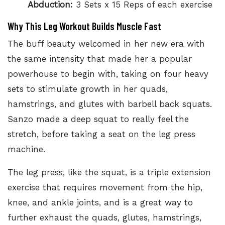
Abduction:
3 Sets x 15 Reps of each exercise
Why This Leg Workout Builds Muscle Fast
The buff beauty welcomed in her new era with
the same intensity that made her a popular
powerhouse to begin with, taking on four heavy
sets to stimulate growth in her quads,
hamstrings, and glutes with barbell back squats.
Sanzo made a deep squat to really feel the
stretch, before taking a seat on the leg press
machine.
The leg press
, like the squat, is a triple extension
exercise that requires movement from the hip,
knee, and ankle joints, and is a great way to
further exhaust the quads, glutes, hamstrings,