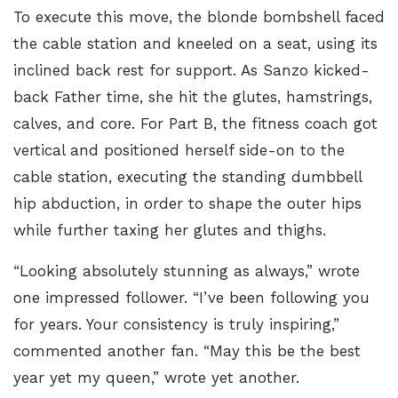
To execute this move, the blonde bombshell faced
the cable station and kneeled on a seat, using its
inclined back rest for support. As Sanzo kicked-
back Father time, she hit the glutes, hamstrings,
calves, and core. For Part B, the fitness coach got
vertical and positioned herself side-on to the
cable station, executing the
standing dumbbell
hip abduction
, in order to shape the outer hips
while further taxing her glutes and thighs.
“Looking absolutely stunning as always,” wrote
one impressed follower. “I’ve been following you
for years. Your consistency is truly inspiring,”
commented another fan. “May this be the best
year yet my queen,” wrote yet another.