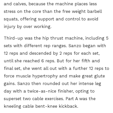
and calves, because the machine places less
stress on the core than the free weight barbell
squats, offering support and control to avoid
injury by over working.
Third-up was the hip thrust machine, including 5
sets with different rep ranges. Sanzo began with
12 reps and descended by 2 reps for each set,
until she reached 6 reps. But for her fifth and
final set, she went all out with a further 12 reps to
force muscle hypertrophy and make great glute
gains. Sanzo then rounded out her intense leg
day with a twice-as-nice finisher, opting to
superset two cable exercises. Part A was the
kneeling cable bent-knee kickback
.