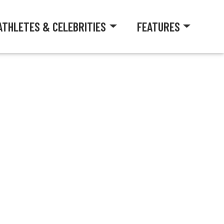
ATHLETES & CELEBRITIES
FEATURES