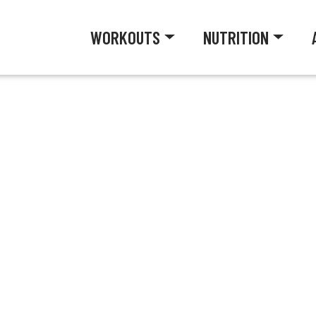
WORKOUTS
NUTRITION